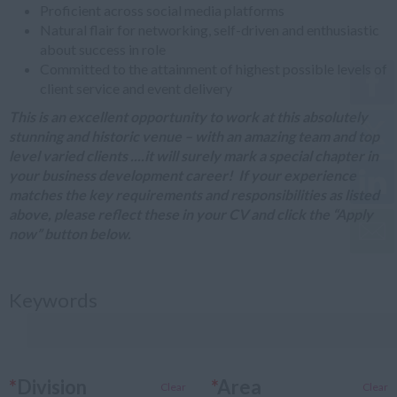
Proficient across social media platforms
Natural flair for networking, self-driven and enthusiastic
about success in role
Committed to the attainment of highest possible levels of
client service and event delivery
This is an excellent opportunity to work at this absolutely
stunning and historic venue – with an amazing team and top
level varied clients ....it will surely mark a special chapter in
your business development career!
If your experience
matches the key requirements and responsibilities as listed
above, please reflect these in your CV and click the “Apply
now” button below.
Keywords
*
Division
*
Area
Clear
Clear