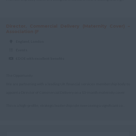
Scotland
Aberdeenshire
Director, Commercial Delivery (Maternity Cover) –
Angus
Association (F
Argyll
England, London
Argyll and Bute
Events
£DOE with excellent benefits
Wick
City of Edinburgh
The Opportunity
Dumfries
We are partnering with a leading UK financial services membership body to
Dumfries and Galloway
appoint a Director of Commercial Delivery on a 13-month maternity cover.
East Ayrshire
This is a high-profile, strategic leadership role overseeing a significant co...
East Dunbartonshire
East & West Lothian
Falkirk