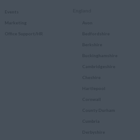
England
Events
Marketing
Avon
Office Support/HR
Bedfordshire
Berkshire
Buckinghamshire
Cambridgeshire
Cheshire
Hartlepool
Cornwall
County Durham
Cumbria
Derbyshire