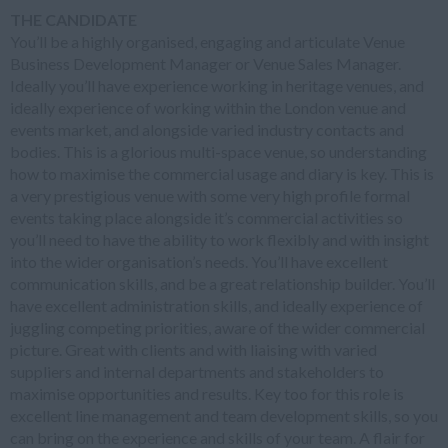
THE CANDIDATE
You’ll be a highly organised, engaging and articulate Venue
Business Development Manager or Venue Sales Manager.
Ideally you’ll have experience working in heritage venues, and
ideally experience of working within the London venue and
events market, and alongside varied industry contacts and
bodies. This is a glorious multi-space venue, so understanding
how to maximise the commercial usage and diary is key. This is
a very prestigious venue with some very high profile formal
events taking place alongside it’s commercial activities so
you’ll need to have the ability to work flexibly and with insight
into the wider organisation’s needs. You’ll have excellent
communication skills, and be a great relationship builder. You’ll
have excellent administration skills, and ideally experience of
juggling competing priorities, aware of the wider commercial
picture. Great with clients and with liaising with varied
suppliers and internal departments and stakeholders to
maximise opportunities and results. Key too for this role is
excellent line management and team development skills, so you
can bring on the experience and skills of your team. A flair for