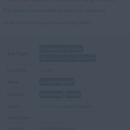
Try running a new
search
or
browse our vacancies
.
Or fill in the form below to receive job alerts.
Permanent Full Time
Job Type
Temp/Contract – Full Time
Location
London
Area
London, England
Division
Marketing
Events
Salary
£47.5k + excellent benefits
Start Date
Job Ref
E253001/M (mat)