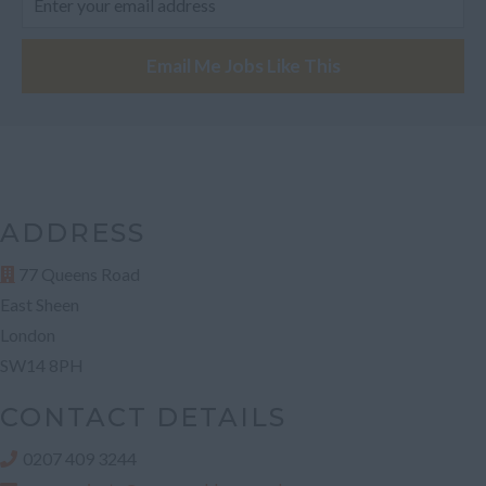
Fife
Email Me Jobs Like This
Glasgow
Highland
Highlands
Inverclyde
Inverness
ADDRESS
Isle of Skye
77 Queens Road
Stonehaven
East Sheen
Lothian
London
SW14 8PH
Midlothian
Moray
CONTACT DETAILS
North Ayrshire
0207 409 3244
North Lanarkshire