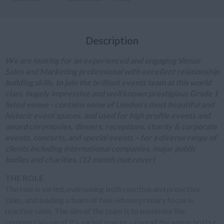
Description
We are looking for an experienced and engaging Venue
Sales and Marketing professional with excellent relationship
building skills, to join the brilliant events team at this world
class, hugely impressive and well known prestigious Grade 1
listed venue - contains some of London’s most beautiful and
historic event spaces, and used for high profile events and
award ceremonies, dinners, receptions, charity & corporate
events, concerts, and special events – for a diverse range of
clients including international companies, major public
bodies and charities. (12 month mat cover)
THE ROLE
The role is varied, overseeing both reactive and proactive
sales, and leading a team of two, whose primary focus is
reactive sales. The aim of the team is to maximise the
commercial use of it’s varied spaces – overall the venue hosts c.