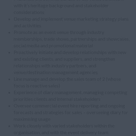
with it’s heritage background and stakeholder
considerations
Develop and implement venue marketing strategy plans
and activities
Promote as an event venue through industry
memberships, trade shows, partnerships and showcases,
social media and promotional material
Proactively initiate and develop relationships with new
and existing clients, and suppliers, and strengthen
relationships with industry partners, and
venue/destination management agencies
Line manage and develop the sales team of 2 (whose
focus is reactive sales)
Experience of diary management, managing competing
priorities clients and internal stakeholders
Oversee commercial event hire reporting and ongoing
forecasts and strategies for sales – overseeing diary for
maximising usage
Work closely with varied stakeholders within the
organisation, and with the event delivery team