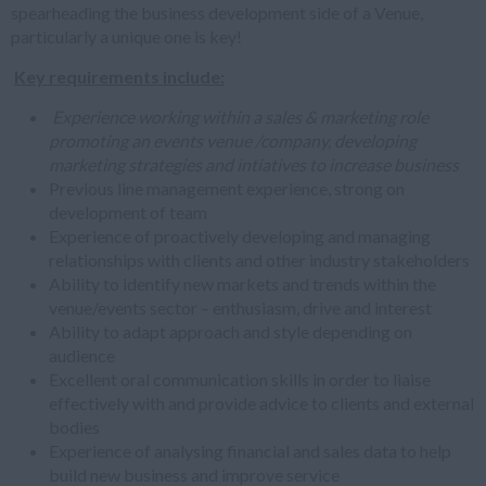
spearheading the business development side of a Venue,
particularly a unique one is key!
Key requirements include:
Experience working within a sales & marketing role
promoting an events venue /company, developing
marketing strategies and intiatives to increase business
Previous line management experience, strong on
development of team
Experience of proactively developing and managing
relationships with clients and other industry stakeholders
Ability to identify new markets and trends within the
venue/events sector – enthusiasm, drive and interest
Ability to adapt approach and style depending on
audience
Excellent oral communication skills in order to liaise
effectively with and provide advice to clients and external
bodies
Experience of analysing financial and sales data to help
build new business and improve service