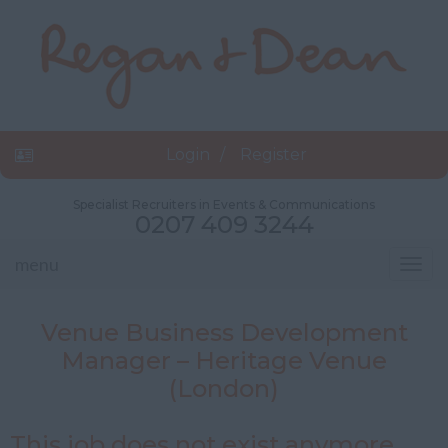
Login
Register
Specialist Recruiters in Events & Communications
0207 409 3244
menu
Togg
navig
Venue Business Development
Manager – Heritage Venue
(London)
This job does not exist anymore.