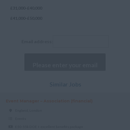
Isle of Wight
£31,000-£40,000
Kent
£41,000-£50,000
Lancashire
£51,000-£60,000
Leicestershire
£60,000+
Email address:
Lincolnshire
London
Merseyside
Norfolk
Northamptonshire
Similar Jobs
Northumberland
Event Manager – Association (financial)
Nottinghamshire
England, London
Oxfordshire
Events
Rutland
£50-55k DOE + excellent benefits package