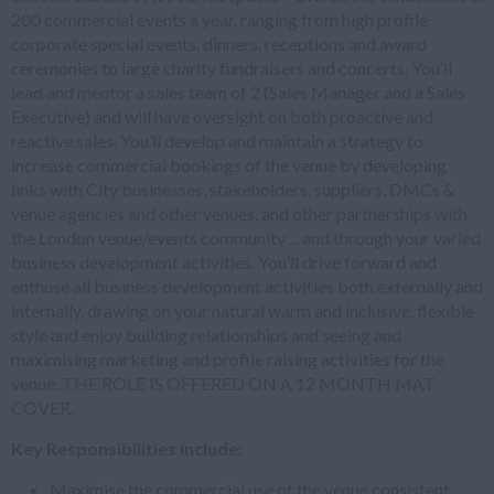
200 commercial events a year, ranging from high profile
corporate special events, dinners, receptions and award
ceremonies to large charity fundraisers and concerts. You’ll
lead and mentor a sales team of 2 (Sales Manager and a Sales
Executive) and will have oversight on both proactive and
reactive sales. You’ll develop and maintain a strategy to
increase commercial bookings of the venue by developing
links with City businesses, stakeholders, suppliers, DMCs &
venue agencies and other venues, and other partnerships with
the London venue/events community ... and through your varied
business development activities. You’ll drive forward and
enthuse all business development activities both externally and
internally, drawing on your natural warm and inclusive, flexible
style and enjoy building relationships and seeing and
maximising marketing and profile raising activities for the
venue. THE ROLE IS OFFERED ON A 12 MONTH MAT
COVER.
Key Responsibilities include:
Maximise the commercial use of the venue consistent