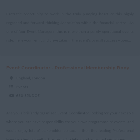
Shropshire
Somerset
Fantastic opportunity to work in the truly pumping heart of this highly
regarded and forward thinking Association within the financial sector. As
Staffordshire
one of four Event Managers, this is more than a purely operational events
Suffolk
role. Here your remit and drive takes in the event's overall success—oper...
Surrey
East & West Sussex
Event Coordinator - Professional Membership Body
Tyne and Wear
England, London
Warwickshire
Events
West Midlands
£30-35k DOE
Westmorland
Wiltshire
Are you a brilliantly organised Event Coordinator, looking for your next role
where you can have responsibility for your own programme of events, and
Worcestershire
would enjoy lots of stakeholder contact ... then this leading Professional
Yorkshire
Membership body within the design/architecture field is looking to bring...