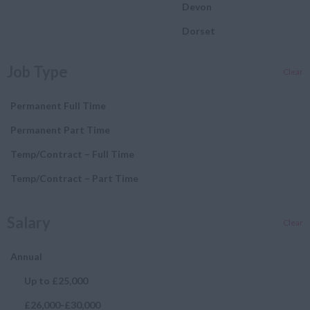
Devon
Dorset
Essex
Job Type
Clear
Gloucestershire
Manchester
Permanent Full Time
Hampshire
Permanent Part Time
Hereford and Worcester
Temp/Contract – Full Time
Herefordshire
Temp/Contract – Part Time
Hertfordshire
Salary
Clear
Humberside
Huntingdon and
Annual
Peterborough
Up to £25,000
Huntingdonshire
£26,000-£30,000