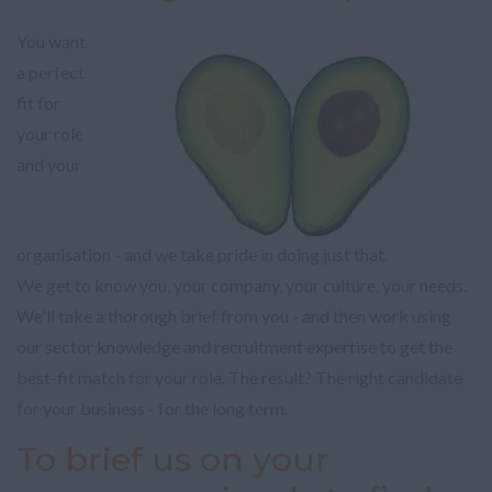
You want
a perfect
fit for
your role
and your
organisation - and we take pride in doing just that.
We get to know you, your company, your culture, your needs.
We'll take a thorough brief from you - and then work using
our sector knowledge and recruitment expertise to get the
best-fit match for your role. The result? The right candidate
for your business - for the long term.
To brief us on your