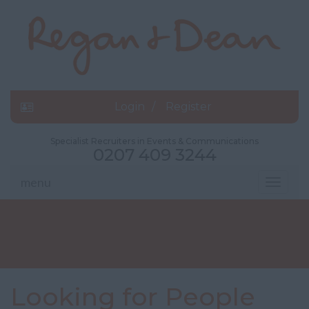
Login
Register
Specialist Recruiters in Events & Communications
0207 409 3244
menu
Toggle
navigat
Looking for People