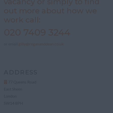
vacancy or simply to find
out more about how we
work call:
020 7409 3244
or email
gilly@regananddean.co.uk
ADDRESS
77 Queens Road
East Sheen
London
SW14 8PH