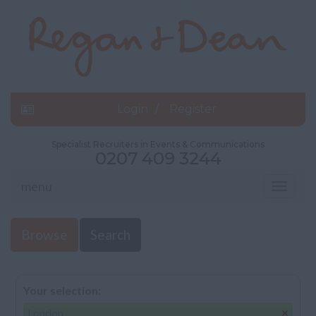
Login
Register
Specialist Recruiters in Events & Communications
0207 409 3244
menu
Toggle
navigat
Browse
Search
Your selection:
London