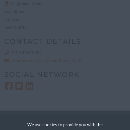
77 Queens Road
East Sheen
London
SW14 8PH
CONTACT DETAILS
0207 409 3244
communicate@regananddean.co.uk
SOCIAL NETWORK
Copyright © Regan & Dean Recruitment Ltd
We use cookies to provide you with the