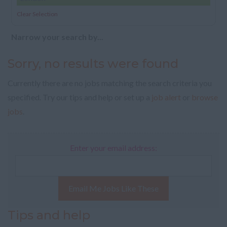
Clear Selection
Narrow your search by...
Sorry, no results were found
Currently there are no jobs matching the search criteria you
specified. Try our tips and help or set up a
job alert
or
browse
jobs
.
Enter your email address:
Email Me Jobs Like These
Tips and help