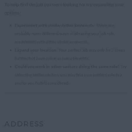
To help find the job you were looking for try expanding your
options:
Experiment with similar/other keywords:
There are
probably many different ways of phrasing your job role,
experiment with other similar keywords.
Expand your location:
Your perfect job may only be 2 steps
further but have twice as many benefits.
Could you work in other sectors doing the same role?
Try
selecting similar sectors you may find your perfect role in a
sector you hadn't considered.
ADDRESS