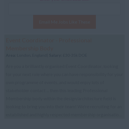
Email Me Jobs Like These
Event Coordinator - Professional
Membership Body
Area:
London, England|
Salary:
£30-35k DOE
Are you a brilliantly organised Event Coordinator, looking
for your next role where you can have responsibility for your
own programme of events, and would enjoy lots of
stakeholder contact ... then this leading Professional
Membership body within the design/architecture field is
looking to bring you into their team! We're recruiting for an
established and highly respected membership organisatio...