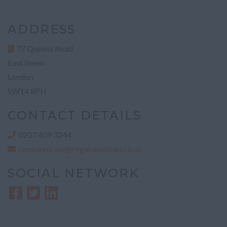
ADDRESS
77 Queens Road
East Sheen
London
SW14 8PH
CONTACT DETAILS
0207 409 3244
communicate@regananddean.co.uk
SOCIAL NETWORK