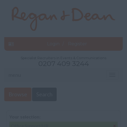
Login
Register
Specialist Recruiters in Events & Communications
0207 409 3244
menu
Toggle
navigat
Browse
Search
Your selection:
Office Support/HR