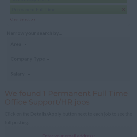
Permanent Full Time
Clear Selection
Narrow your search by...
Area
Company Type
Salary
We found 1 Permanent Full Time
Office Support/HR jobs
Click on the
Details/Apply
button next to each job to see the
full posting.
Enter your email address: